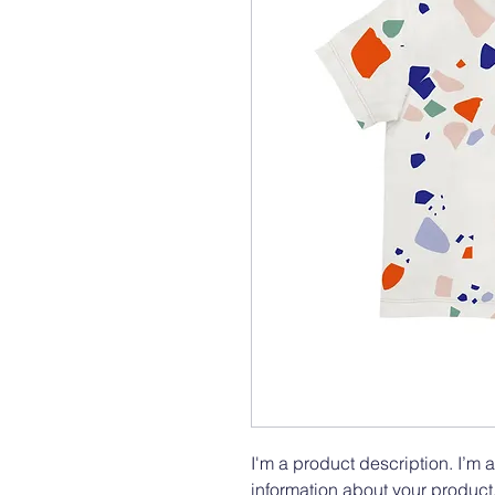
I'm a product description. I’m 
information about your product.