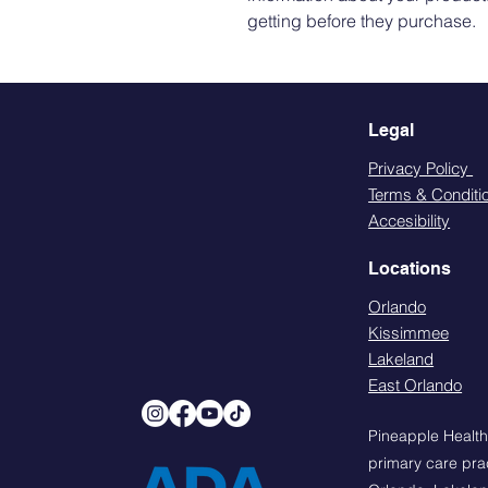
getting before they purchase.
Legal
Privacy Policy
Terms & Conditi
Accesibility
Locations
Orlando
Kissimmee
Lakeland
East Orlando
Pineapple Health
primary care prac