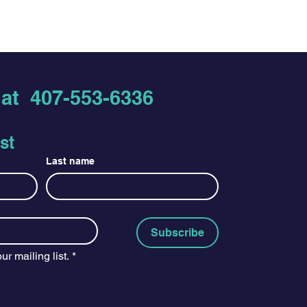
ir purchase. Having a
hat they’re getting before they
nd or exchange policy is a great
hem as much information as
nd reassure your customers that
 buy with confidence and certainty.
nfidence.
s at
407-553-6336
st
Last name
Subscribe
ur mailing list.
*