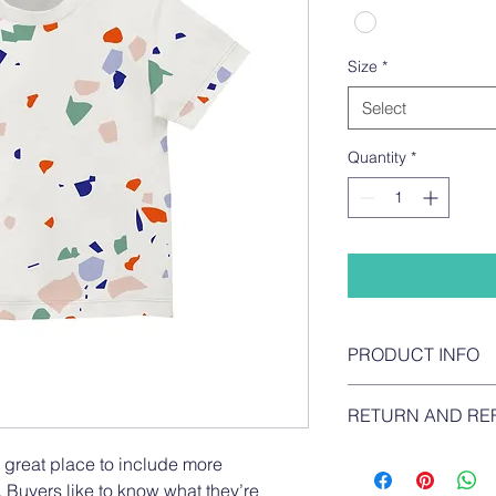
Size
*
Select
Quantity
*
PRODUCT INFO
I'm a product detail.
RETURN AND RE
information about yo
material, care and cl
I’m a return and refun
a great place to include more 
great space to write
your customers know 
and how your custome
 Buyers like to know what they’re 