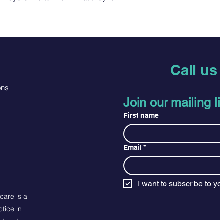
dissatisfied with the
Buyers like to know w
straightforward refu
purchase, so give t
way to build trust a
possible so they can
they can buy with co
Call u
ons
Join our mailing li
First name
Email
*
I want to subscribe to yo
care is a
tice in