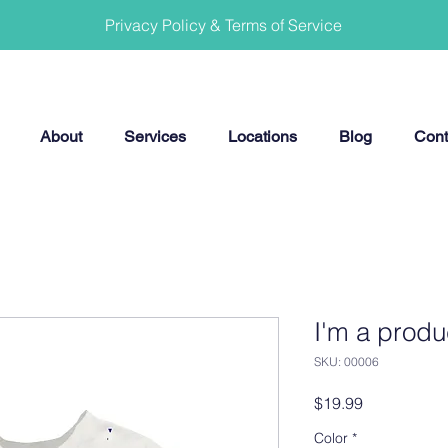
Privacy Policy & Terms of Service
About
Services
Locations
Blog
Cont
I'm a produ
SKU: 00006
Price
$19.99
Color
*