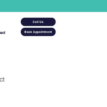
Call Us
Book Appointment
act
ct