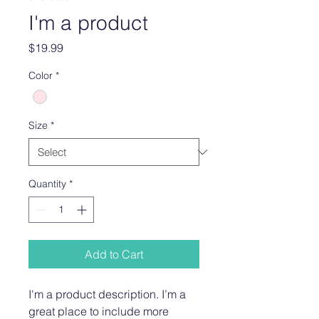
I'm a product
Price
$19.99
Color
*
Size
*
Quantity
*
Add to Cart
I'm a product description. I’m a 
great place to include more 