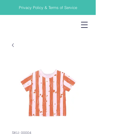
Privacy Policy & Terms of Service
SKU: 00004