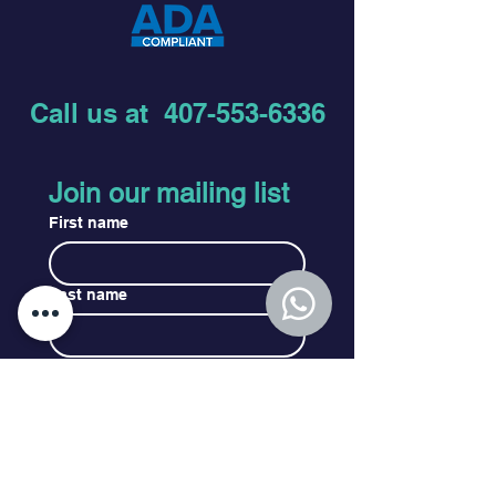
Call us at
407-553-6336
Join our mailing list
First name
Last name
Email
*
Subscribe
I want to subscribe to your 