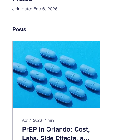
Join date: Feb 6, 2026
Posts
Apr 7, 2026
∙
1
min
PrEP in Orlando: Cost,
Labs, Side Effects, and