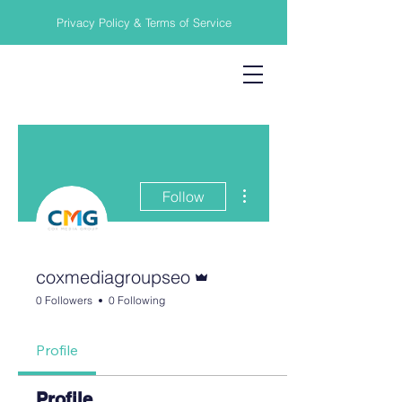
Privacy Policy & Terms of Service
More actions
Follow
Admin
coxmediagroupseo
0 Followers
0 Following
Profile
Profile