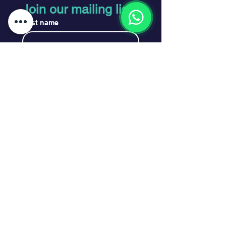
Join our mailing list
First name
Last name
Email
*
Subscribe
I want to subscribe to your 
mailing list.
*
Legal
Privacy Policy