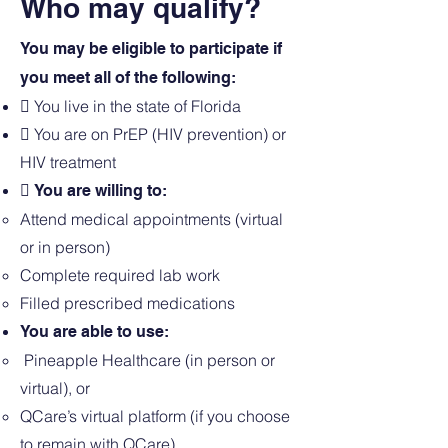
Who may qualify?
You may be eligible to participate if
you meet all of the following:
 You live in the state of Florida
 You are on PrEP (HIV prevention) or
HIV treatment
 You are willing to:
Attend medical appointments (virtual
or in person)
Complete required lab work
Filled prescribed medications
You are able to use:
Pineapple Healthcare (in person or
virtual), or
QCare’s virtual platform (if you choose
to remain with QCare)