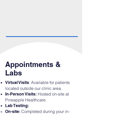
Appointments &
Labs
: Available for patients
Virtual Visits
located outside our clinic area.
Hosted on-site at
In-Person Visits:
Pineapple Healthcare.
Lab Testing:
Completed during your in-
On-site: