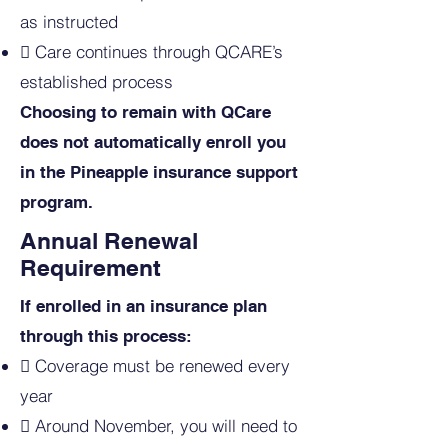
as instructed
 Care continues through QCARE’s
established process​
Choosing to remain with QCare
does not automatically enroll you
in the Pineapple insurance support
program.
Annual Renewal
Requirement
If enrolled in an insurance plan
through this process:

Coverage must be renewed every
year​
 Around November, you will need to