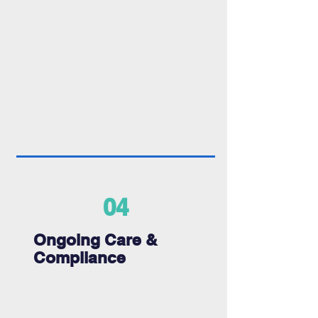
04
Ongoing Care &
Compliance