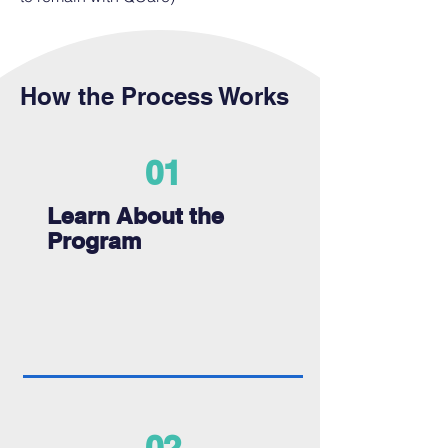
How the Process Works
01
Learn About the
Program