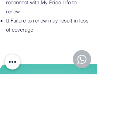
reconnect with My Pride Life to
renew
 Failure to renew may result in loss
of coverage