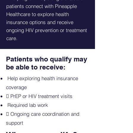
patients connect with Pineapple
Healthcare to explore health
insurance options and receive
ongoing HIV prevention or treatment
care.
Patients who qualify may
be able to receive:
Help exploring health insurance
coverage
 PrEP or HIV treatment visits
Required lab work
 Ongoing care coordination and
support