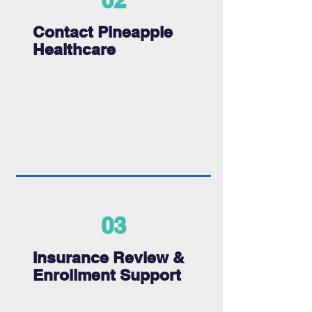
02
Contact Pineapple
Healthcare
03
Insurance Review &
Enrollment Support