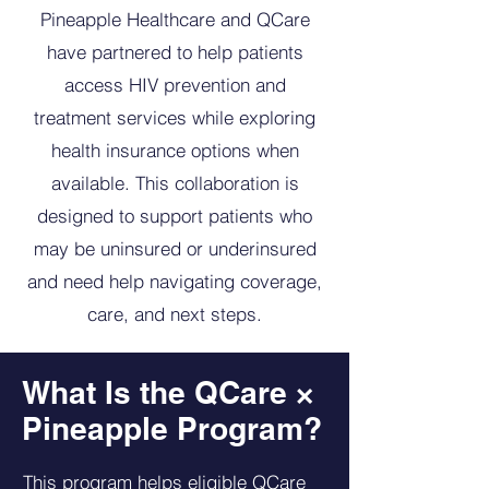
Pineapple Healthcare and QCare
have partnered to help patients
access HIV prevention and
treatment services while exploring
health insurance options when
available. This collaboration is
designed to support patients who
may be uninsured or underinsured
and need help navigating coverage,
care, and next steps.
What Is the QCare ×
Pineapple Program?
This program helps eligible QCare