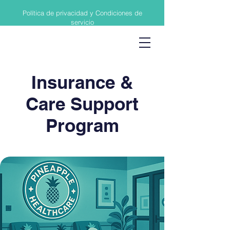
Política de privacidad y Condiciones de
servicio
Insurance &
Care Support
Program