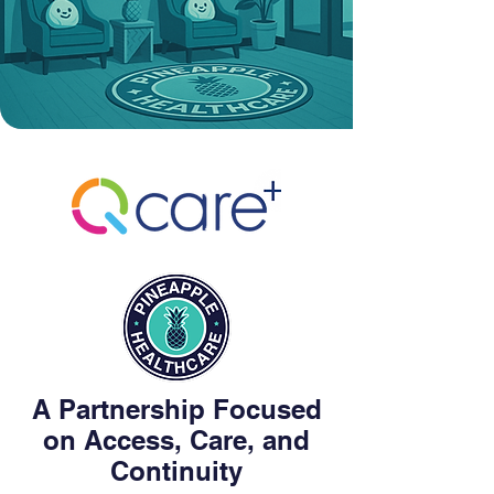
A Partnership Focused
on Access, Care, and
Continuity