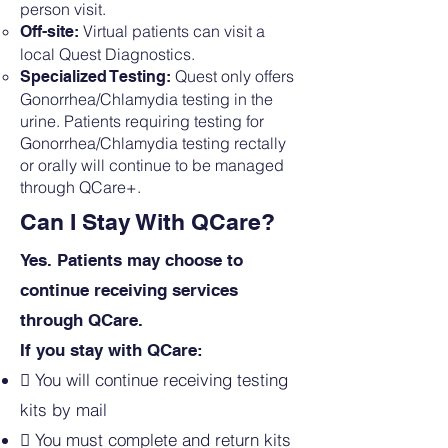
person visit.
Virtual patients can visit a
Off-site:
local Quest Diagnostics.
Quest only offers
Specialized Testing:
Gonorrhea/Chlamydia testing in the
urine. Patients requiring testing for
Gonorrhea/Chlamydia testing rectally
or orally will continue to be managed
through QCare+.
Can I Stay With QCare?
Yes. Patients may choose to
continue receiving services
through QCare.
If you stay with QCare:

You will continue receiving testing
kits by mail
 You must complete and return kits