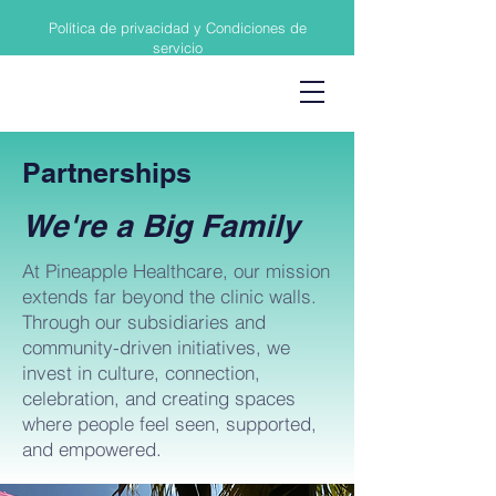
Política de privacidad y Condiciones de
servicio
Partnerships
We're a Big Family
At Pineapple Healthcare, our mission
extends far beyond the clinic walls.
Through our subsidiaries and
community-driven initiatives, we
invest in culture, connection,
celebration, and creating spaces
where people feel seen, supported,
and empowered.