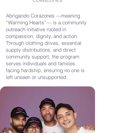
Abrigando Corazones —meaning
“Warming Hearts”— is a community
outreach initiative rooted in
compassion, dignity, and action.
Through clothing drives, essential
supply distributions, and direct
community support, the program
serves individuals and families
facing hardship, ensuring no one is
left unseen or unsupported.