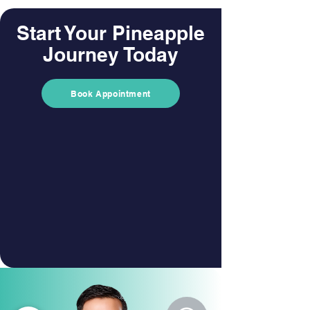
Start Your Pineapple
Journey Today
Book Appointment