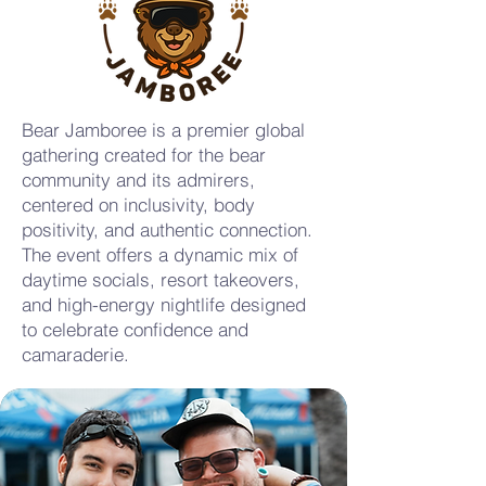
Bear Jamboree is a premier global
gathering created for the bear
community and its admirers,
centered on inclusivity, body
positivity, and authentic connection.
The event offers a dynamic mix of
daytime socials, resort takeovers,
and high-energy nightlife designed
to celebrate confidence and
camaraderie.