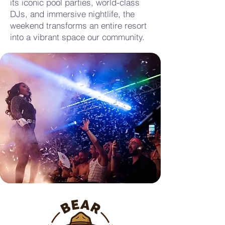
its iconic pool parties, world-class
DJs, and immersive nightlife, the
weekend transforms an entire resort
into a vibrant space our community.