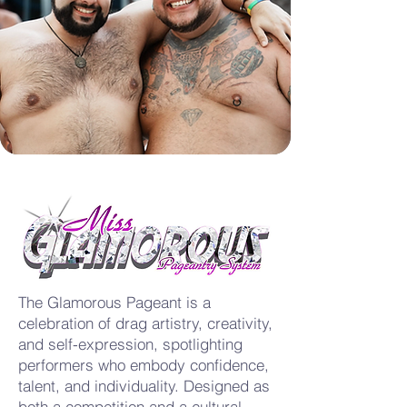
The Glamorous Pageant is a
celebration of drag artistry, creativity,
and self-expression, spotlighting
performers who embody confidence,
talent, and individuality. Designed as
both a competition and a cultural