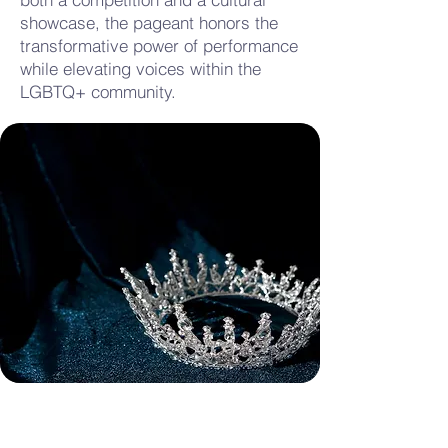
showcase, the pageant honors the
transformative power of performance
while elevating voices within the
LGBTQ+ community.