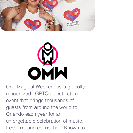
One Magical Weekend is a globally
recognized LGBTQ+ destination
event that brings thousands of
guests from around the world to
Orlando each year for an
unforgettable celebration of music,
freedom, and connection. Known for