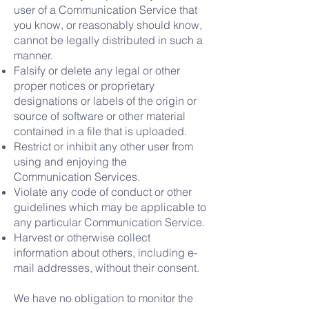
user of a Communication Service that
you know, or reasonably should know,
cannot be legally distributed in such a
manner.
Falsify or delete any legal or other
proper notices or proprietary
designations or labels of the origin or
source of software or other material
contained in a file that is uploaded.
Restrict or inhibit any other user from
using and enjoying the
Communication Services.
Violate any code of conduct or other
guidelines which may be applicable to
any particular Communication Service.
Harvest or otherwise collect
information about others, including e-
mail addresses, without their consent.
We have no obligation to monitor the