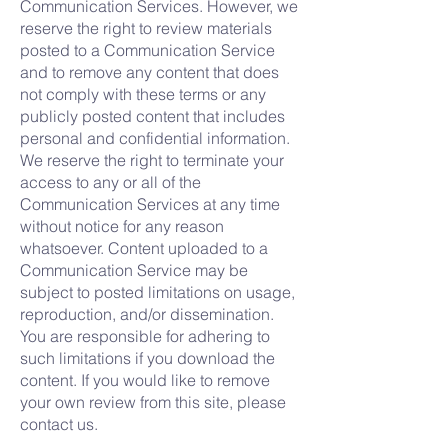
Communication Services. However, we
reserve the right to review materials
posted to a Communication Service
and to remove any content that does
not comply with these terms or any
publicly posted content that includes
personal and confidential information.
We reserve the right to terminate your
access to any or all of the
Communication Services at any time
without notice for any reason
whatsoever. Content uploaded to a
Communication Service may be
subject to posted limitations on usage,
reproduction, and/or dissemination.
You are responsible for adhering to
such limitations if you download the
content. If you would like to remove
your own review from this site, please
contact us.