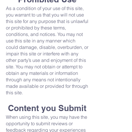
As a condition of your use of this site,
you warrant to us that you will not use
this site for any purpose that is unlawful
or prohibited by these terms,
conditions, and notices. You may not
use this site in any manner which
could damage, disable, overburden, or
impair this site or interfere with any
other party’s use and enjoyment of this
site. You may not obtain or attempt to
obtain any materials or information
through any means not intentionally
made available or provided for through
this site.
Content you Submit
When using this site, you may have the
opportunity to submit reviews or
feedback regarding your experiences