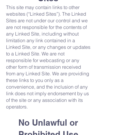
This site may contain links to other
websites (“Linked Sites”). The Linked
Sites are not under our control and we
are not responsible for the contents of
any Linked Site, including without
limitation any link contained in a
Linked Site, or any changes or updates
to a Linked Site. We are not
responsible for webcasting or any
other form of transmission received
from any Linked Site. We are providing
these links to you only as a
convenience, and the inclusion of any
link does not imply endorsement by us
of the site or any association with its
operators.
No Unlawful or
Prohibited Use