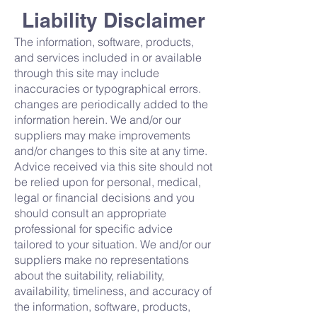
Liability Disclaimer
The information, software, products,
and services included in or available
through this site may include
inaccuracies or typographical errors.
changes are periodically added to the
information herein. We and/or our
suppliers may make improvements
and/or changes to this site at any time.
Advice received via this site should not
be relied upon for personal, medical,
legal or financial decisions and you
should consult an appropriate
professional for specific advice
tailored to your situation. We and/or our
suppliers make no representations
about the suitability, reliability,
availability, timeliness, and accuracy of
the information, software, products,