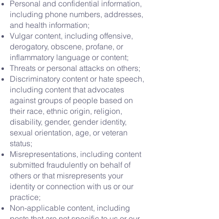
Personal and confidential information,
including phone numbers, addresses,
and health information;
Vulgar content, including offensive,
derogatory, obscene, profane, or
inflammatory language or content;
Threats or personal attacks on others;
Discriminatory content or hate speech,
including content that advocates
against groups of people based on
their race, ethnic origin, religion,
disability, gender, gender identity,
sexual orientation, age, or veteran
status;
Misrepresentations, including content
submitted fraudulently on behalf of
others or that misrepresents your
identity or connection with us or our
practice;
Non-applicable content, including
posts that are not specific to us or our