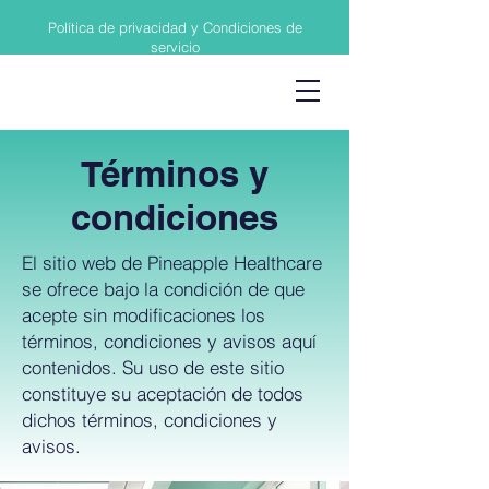
Política de privacidad y Condiciones de
servicio
Términos y
condiciones
El sitio web de Pineapple Healthcare
se ofrece bajo la condición de que
acepte sin modificaciones los
términos, condiciones y avisos aquí
contenidos. Su uso de este sitio
constituye su aceptación de todos
dichos términos, condiciones y
avisos.