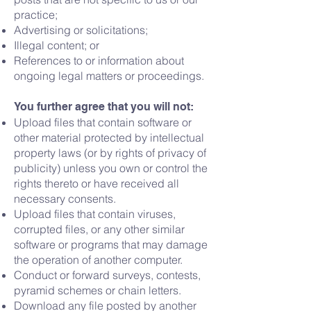
practice;
Advertising or solicitations;
Illegal content; or
References to or information about
ongoing legal matters or proceedings.
You further agree that you will not:
Upload files that contain software or
other material protected by intellectual
property laws (or by rights of privacy of
publicity) unless you own or control the
rights thereto or have received all
necessary consents.
Upload files that contain viruses,
corrupted files, or any other similar
software or programs that may damage
the operation of another computer.
Conduct or forward surveys, contests,
pyramid schemes or chain letters.
Download any file posted by another