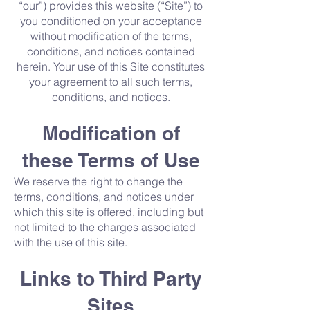
“our”) provides this website (“Site”) to
you conditioned on your acceptance
without modification of the terms,
conditions, and notices contained
herein. Your use of this Site constitutes
your agreement to all such terms,
conditions, and notices.
Modification of
these Terms of Use
We reserve the right to change the
terms, conditions, and notices under
which this site is offered, including but
not limited to the charges associated
with the use of this site.
Links to Third Party
Sites