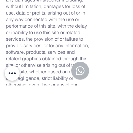
without limitation, damages for loss of
use, data or profits, arising out of or in
any way connected with the use or
performance of this site, with the delay
or inability to use this site or related
services, the provision of or failure to
provide services, or for any information,
software, products, services and
related graphics obtained through this
site, or otherwise arising out of the use
of this site, whether based on contract,
tort, negligence, strict liability or
otherwise, even if we or any of our
suppliers has been advised of the
possibility of damages. Because some
states/jurisdictions do not allow the
exclusion or limitation of liability for
consequential or incidental damages,
the above limitation may not apply to
you. If you are dissatisfied with any