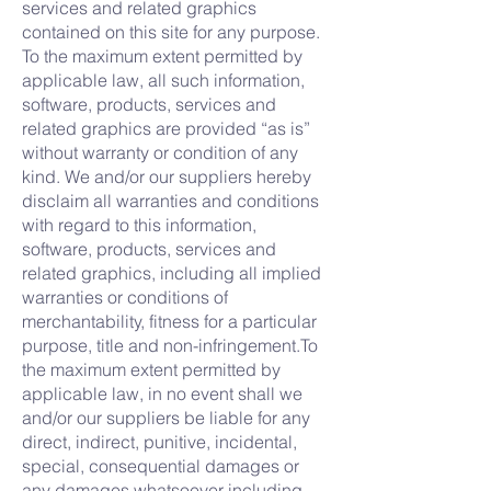
services and related graphics
contained on this site for any purpose.
To the maximum extent permitted by
applicable law, all such information,
software, products, services and
related graphics are provided “as is”
without warranty or condition of any
kind. We and/or our suppliers hereby
disclaim all warranties and conditions
with regard to this information,
software, products, services and
related graphics, including all implied
warranties or conditions of
merchantability, fitness for a particular
purpose, title and non-infringement.To
the maximum extent permitted by
applicable law, in no event shall we
and/or our suppliers be liable for any
direct, indirect, punitive, incidental,
special, consequential damages or
any damages whatsoever including,