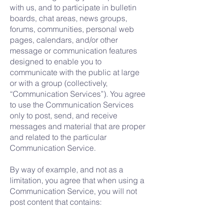
with us, and to participate in bulletin
boards, chat areas, news groups,
forums, communities, personal web
pages, calendars, and/or other
message or communication features
designed to enable you to
communicate with the public at large
or with a group (collectively,
“Communication Services”). You agree
to use the Communication Services
only to post, send, and receive
messages and material that are proper
and related to the particular
Communication Service.
By way of example, and not as a
limitation, you agree that when using a
Communication Service, you will not
post content that contains: