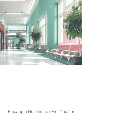
Pineapple Healthcare (“we,” “us,” or