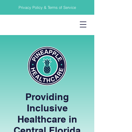
Privacy Policy & Terms of Service
Providing
Inclusive
Healthcare in
Central Florida