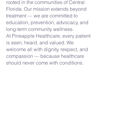
rooted in the communities of Central
Florida. Our mission extends beyond
treatment — we are committed to
education, prevention, advocacy, and
long-term community wellness.
At Pineapple Healthcare, every patient
is seen, heard, and valued. We
welcome all with dignity, respect, and
compassion — because healthcare
should never come with conditions.