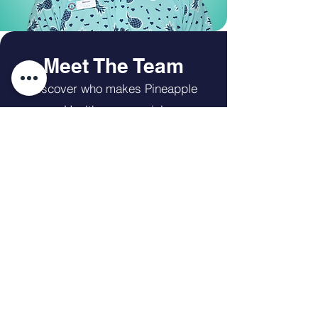
Meet The Team
Discover who makes Pineapple
Healthcare special
The Team