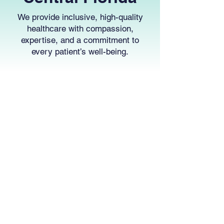
We provide inclusive, high-quality
healthcare with compassion,
expertise, and a commitment to
every patient’s well-being.