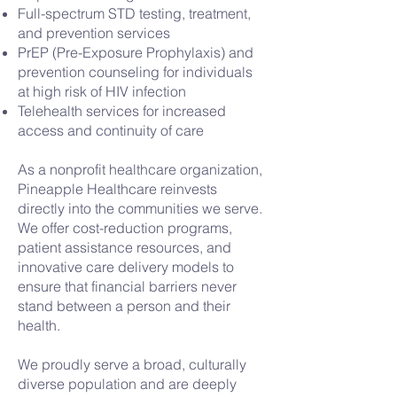
Full-spectrum STD testing, treatment,
and prevention services
PrEP (Pre-Exposure Prophylaxis) and
prevention counseling for individuals
at high risk of HIV infection
Telehealth services for increased
access and continuity of care
As a nonprofit healthcare organization,
Pineapple Healthcare reinvests
directly into the communities we serve.
We offer cost-reduction programs,
patient assistance resources, and
innovative care delivery models to
ensure that financial barriers never
stand between a person and their
health.
We proudly serve a broad, culturally
diverse population and are deeply