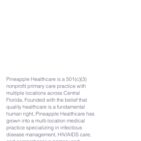
Pineapple Healthcare is a 501(c)(3)
nonprofit primary care practice with
multiple locations across Central
Florida, Founded with the belief that
quality healthcare is a fundamental
human right, Pineapple Healthcare has
grown into a multi-location medical
practice specializing in infectious
disease management, HIV/AIDS care,