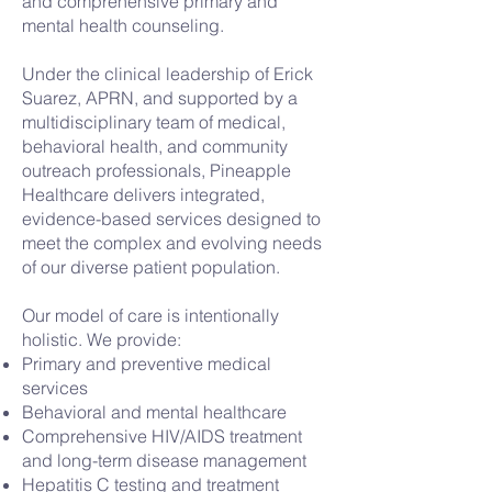
and comprehensive primary and
mental health counseling.
Under the clinical leadership of Erick
Suarez, APRN, and supported by a
multidisciplinary team of medical,
behavioral health, and community
outreach professionals, Pineapple
Healthcare delivers integrated,
evidence-based services designed to
meet the complex and evolving needs
of our diverse patient population.
Our model of care is intentionally
holistic. We provide:
Primary and preventive medical
services
Behavioral and mental healthcare
Comprehensive HIV/AIDS treatment
and long-term disease management
Hepatitis C testing and treatment