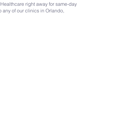
 Healthcare right away for same-day
o any of our clinics in Orlando,
Mental Health
-
Supportive counseling and
care for your emotional well-
being.