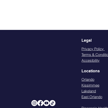
Legal
Privacy Policy
Terms & Conditi
Accesibility
Locations
Orlando
Kissimmee
Lakeland
East Orlando