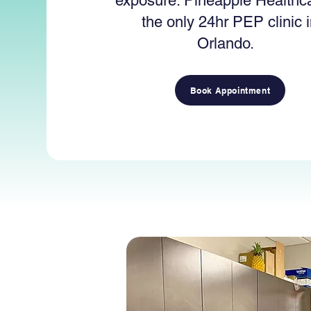
exposure. Pineapple Healthca
the only 24hr PEP clinic 
Orlando.
Book Appointment