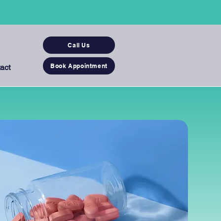
Call Us
Book Appointment
act