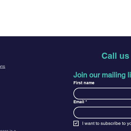
Call u
ons
Join our mailing li
First name
Email
*
I want to subscribe to yo