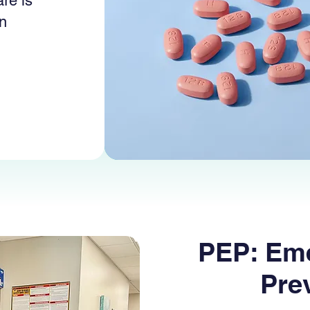
re is
in
PEP: Em
Pre