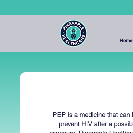
Home
PEP
PEP is a medicine that can 
prevent HIV after a possib