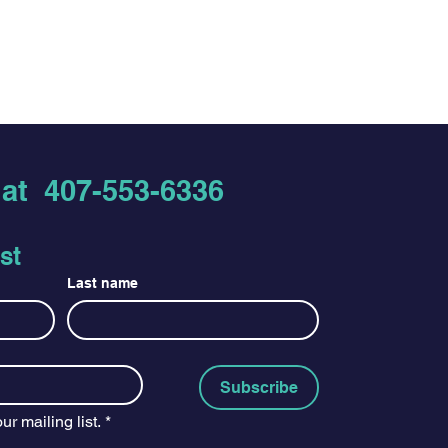
s at
407-553-6336
st
Last name
Subscribe
ur mailing list.
*