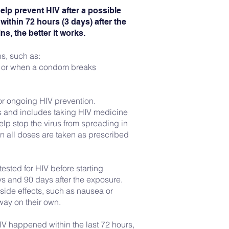
elp prevent HIV after a possible
within 72 hours (3 days) after the
s, the better it works.
ns, such as:
 or when a condom breaks
e or ongoing HIV prevention.
ys and includes taking HIV medicine
lp stop the virus from spreading in
n all doses are taken as prescribed
ested for HIV before starting
ys and 90 days after the exposure.
side effects, such as nausea or
way on their own.
IV happened within the last 72 hours,