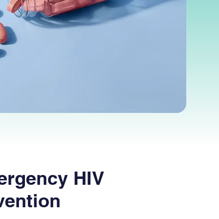
ergency HIV
vention