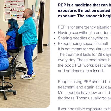
PEP is a medicine that can h
exposure. It must be started 
exposure. The sooner it begin
PEP is for emergency situatio
Having sex without a condom
Sharing needles or syringes
Experiencing sexual assault
It is not meant for regular us
The treatment lasts for 28 da
every day. These medicines he
the body. PEP works best whe
and no doses are missed.
People taking PEP should be t
treatment, and again at 30 da
Most people have few or mild 
tiredness. These usually go a
If your possible exposure to H