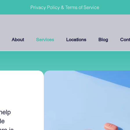
Privacy Policy & Terms of Service
About
Services
Locations
Blog
Cont
help
le