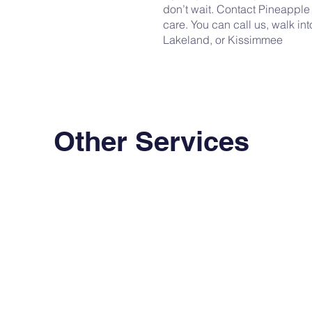
don’t wait. Contact Pineapple
care. You can call us, walk int
Lakeland, or Kissimmee
Other Services
Primary Care
STI
Comprehensive medical care
Fast, discreet testing with same
for your everyday health needs.
day treatment options.