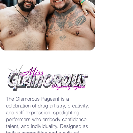
The Glamorous Pageant is a
celebration of drag artistry, creativity,
and self-expression, spotlighting
performers who embody confidence,
talent, and individuality. Designed as
both a competition and a cultural