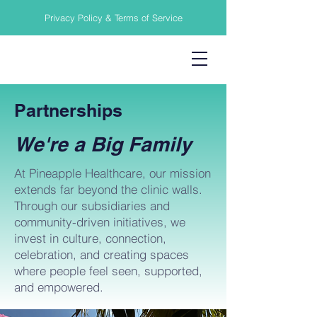
Privacy Policy & Terms of Service
Partnerships
We're a Big Family
At Pineapple Healthcare, our mission
extends far beyond the clinic walls.
Through our subsidiaries and
community-driven initiatives, we
invest in culture, connection,
celebration, and creating spaces
where people feel seen, supported,
and empowered.