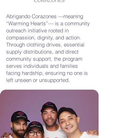
Abrigando Corazones —meaning
“Warming Hearts”— is a community
outreach initiative rooted in
compassion, dignity, and action.
Through clothing drives, essential
supply distributions, and direct
community support, the program
serves individuals and families
facing hardship, ensuring no one is
left unseen or unsupported.