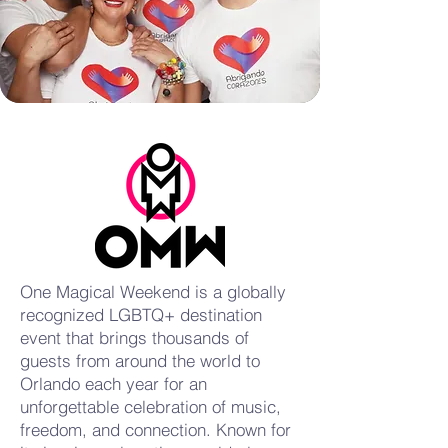
One Magical Weekend is a globally
recognized LGBTQ+ destination
event that brings thousands of
guests from around the world to
Orlando each year for an
unforgettable celebration of music,
freedom, and connection. Known for