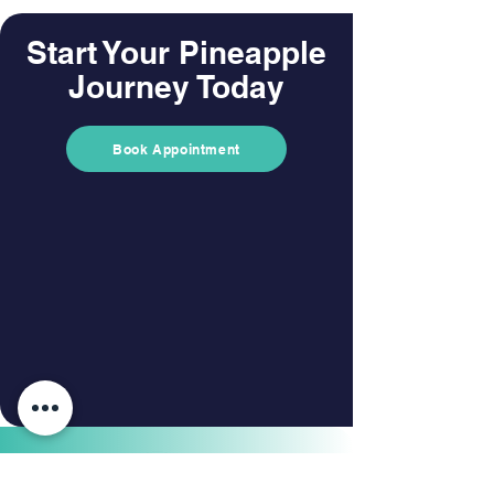
Start Your Pineapple
Journey Today
Book Appointment