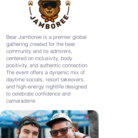
Bear Jamboree is a premier global
gathering created for the bear
community and its admirers,
centered on inclusivity, body
positivity, and authentic connection.
The event offers a dynamic mix of
daytime socials, resort takeovers,
and high-energy nightlife designed
to celebrate confidence and
camaraderie.