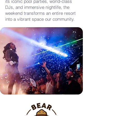
its iconic pool parties, world-class
DJs, and immersive nightlife, the
weekend transforms an entire resort
into a vibrant space our community.