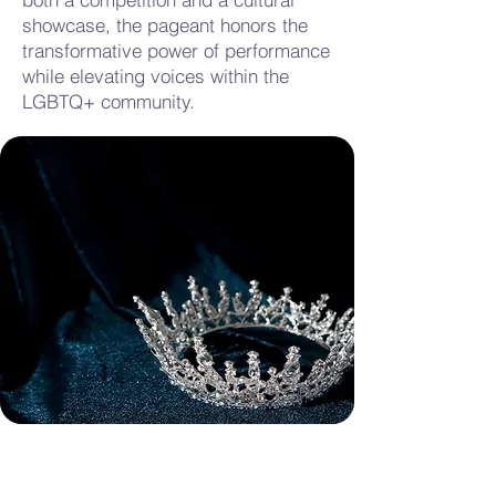
showcase, the pageant honors the
transformative power of performance
while elevating voices within the
LGBTQ+ community.