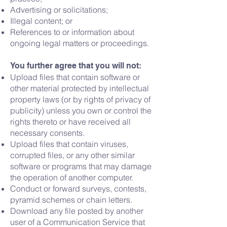
Advertising or solicitations;
Illegal content; or
References to or information about
ongoing legal matters or proceedings.
You further agree that you will not:
Upload files that contain software or
other material protected by intellectual
property laws (or by rights of privacy of
publicity) unless you own or control the
rights thereto or have received all
necessary consents.
Upload files that contain viruses,
corrupted files, or any other similar
software or programs that may damage
the operation of another computer.
Conduct or forward surveys, contests,
pyramid schemes or chain letters.
Download any file posted by another
user of a Communication Service that