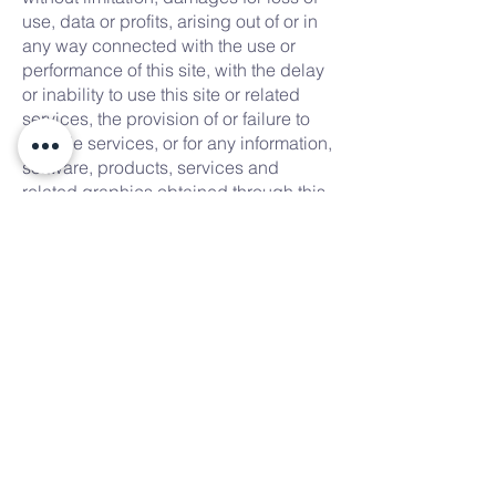
use, data or profits, arising out of or in
any way connected with the use or
performance of this site, with the delay
or inability to use this site or related
services, the provision of or failure to
provide services, or for any information,
software, products, services and
related graphics obtained through this
site, or otherwise arising out of the use
of this site, whether based on contract,
tort, negligence, strict liability or
otherwise, even if we or any of our
suppliers has been advised of the
possibility of damages. Because some
states/jurisdictions do not allow the
exclusion or limitation of liability for
consequential or incidental damages,
the above limitation may not apply to
you. If you are dissatisfied with any
portion of this site, or with any of these