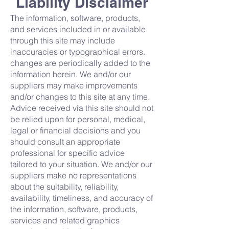
Liability Disclaimer
The information, software, products,
and services included in or available
through this site may include
inaccuracies or typographical errors.
changes are periodically added to the
information herein. We and/or our
suppliers may make improvements
and/or changes to this site at any time.
Advice received via this site should not
be relied upon for personal, medical,
legal or financial decisions and you
should consult an appropriate
professional for specific advice
tailored to your situation. We and/or our
suppliers make no representations
about the suitability, reliability,
availability, timeliness, and accuracy of
the information, software, products,
services and related graphics