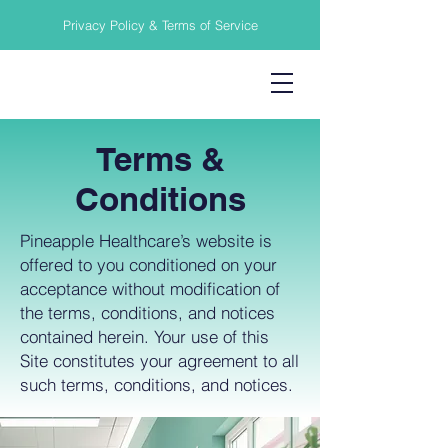
Privacy Policy & Terms of Service
Terms &
Conditions
Pineapple Healthcare’s website is
offered to you conditioned on your
acceptance without modification of
the terms, conditions, and notices
contained herein. Your use of this
Site constitutes your agreement to all
such terms, conditions, and notices.