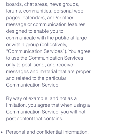
boards, chat areas, news groups,
forums, communities, personal web
pages, calendars, and/or other
message or communication features
designed to enable you to
communicate with the public at large
or with a group (collectively,
“Communication Services”). You agree
to use the Communication Services
only to post, send, and receive
messages and material that are proper
and related to the particular
Communication Service.
By way of example, and not as a
limitation, you agree that when using a
Communication Service, you will not
post content that contains:
Personal and confidential information,