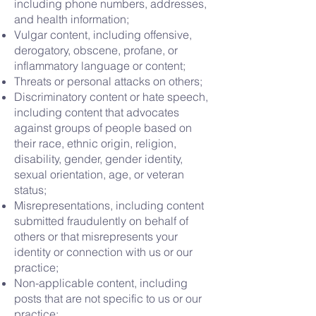
including phone numbers, addresses,
and health information;
Vulgar content, including offensive,
derogatory, obscene, profane, or
inflammatory language or content;
Threats or personal attacks on others;
Discriminatory content or hate speech,
including content that advocates
against groups of people based on
their race, ethnic origin, religion,
disability, gender, gender identity,
sexual orientation, age, or veteran
status;
Misrepresentations, including content
submitted fraudulently on behalf of
others or that misrepresents your
identity or connection with us or our
practice;
Non-applicable content, including
posts that are not specific to us or our
practice;