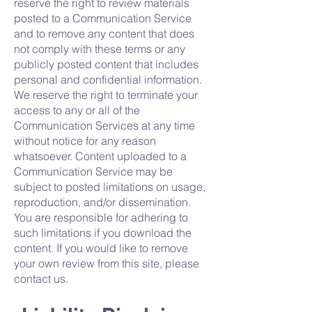
reserve the right to review materials
posted to a Communication Service
and to remove any content that does
not comply with these terms or any
publicly posted content that includes
personal and confidential information.
We reserve the right to terminate your
access to any or all of the
Communication Services at any time
without notice for any reason
whatsoever. Content uploaded to a
Communication Service may be
subject to posted limitations on usage,
reproduction, and/or dissemination.
You are responsible for adhering to
such limitations if you download the
content. If you would like to remove
your own review from this site, please
contact us.