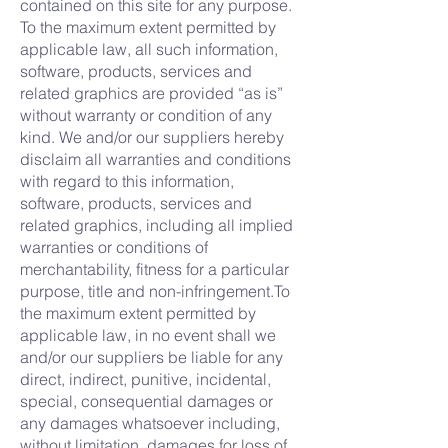
contained on this site for any purpose.
To the maximum extent permitted by
applicable law, all such information,
software, products, services and
related graphics are provided “as is”
without warranty or condition of any
kind. We and/or our suppliers hereby
disclaim all warranties and conditions
with regard to this information,
software, products, services and
related graphics, including all implied
warranties or conditions of
merchantability, fitness for a particular
purpose, title and non-infringement.To
the maximum extent permitted by
applicable law, in no event shall we
and/or our suppliers be liable for any
direct, indirect, punitive, incidental,
special, consequential damages or
any damages whatsoever including,
without limitation, damages for loss of