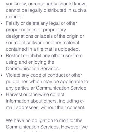
you know, or reasonably should know,
cannot be legally distributed in such a
manner.
Falsify or delete any legal or other
proper notices or proprietary
designations or labels of the origin or
source of software or other material
contained in a file that is uploaded.
Restrict or inhibit any other user from
using and enjoying the
Communication Services.
Violate any code of conduct or other
guidelines which may be applicable to
any particular Communication Service.
Harvest or otherwise collect
information about others, including e-
mail addresses, without their consent.
We have no obligation to monitor the
Communication Services. However, we