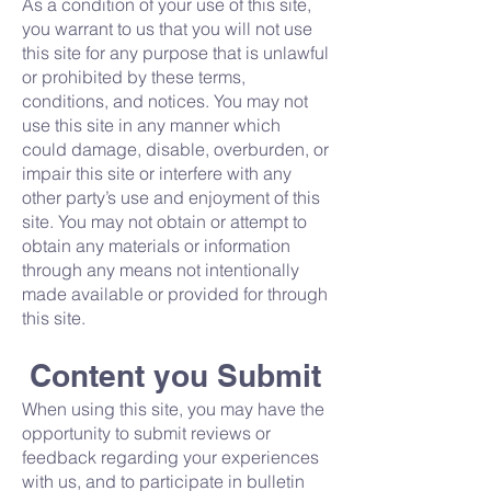
As a condition of your use of this site,
you warrant to us that you will not use
this site for any purpose that is unlawful
or prohibited by these terms,
conditions, and notices. You may not
use this site in any manner which
could damage, disable, overburden, or
impair this site or interfere with any
other party’s use and enjoyment of this
site. You may not obtain or attempt to
obtain any materials or information
through any means not intentionally
made available or provided for through
this site.
Content you Submit
When using this site, you may have the
opportunity to submit reviews or
feedback regarding your experiences
with us, and to participate in bulletin