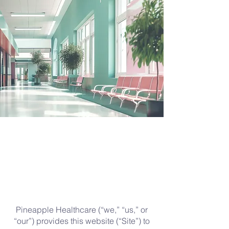
Pineapple Healthcare (“we,” “us,” or
“our”) provides this website (“Site”) to