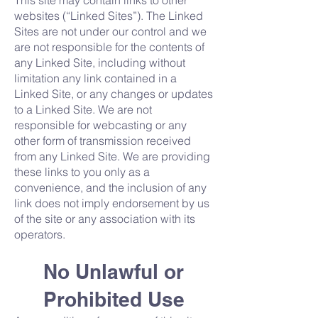
This site may contain links to other
websites (“Linked Sites”). The Linked
Sites are not under our control and we
are not responsible for the contents of
any Linked Site, including without
limitation any link contained in a
Linked Site, or any changes or updates
to a Linked Site. We are not
responsible for webcasting or any
other form of transmission received
from any Linked Site. We are providing
these links to you only as a
convenience, and the inclusion of any
link does not imply endorsement by us
of the site or any association with its
operators.
No Unlawful or
Prohibited Use