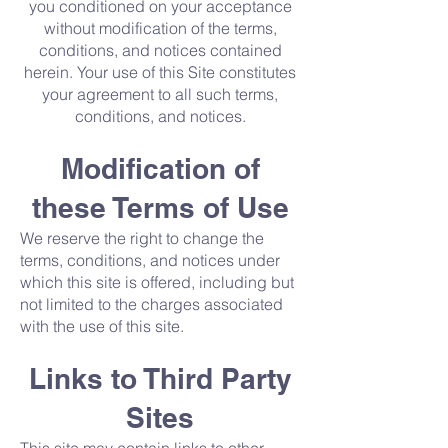
you conditioned on your acceptance
without modification of the terms,
conditions, and notices contained
herein. Your use of this Site constitutes
your agreement to all such terms,
conditions, and notices.
Modification of
these Terms of Use
We reserve the right to change the
terms, conditions, and notices under
which this site is offered, including but
not limited to the charges associated
with the use of this site.
Links to Third Party
Sites