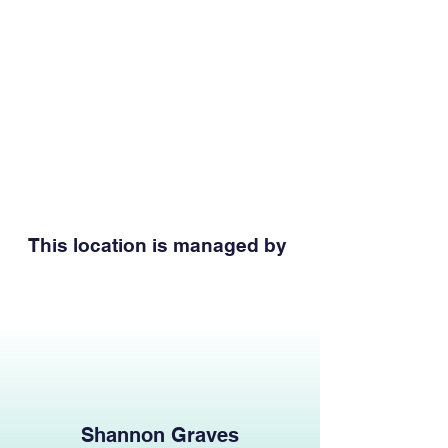
This location is managed by
Shannon Graves