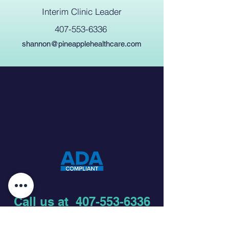
Interim Clinic Leader
407-553-6336
shannon@pineapplehealthcare.com
Call us at
407-553-6336