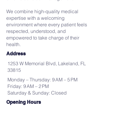
We combine high-quality medical
expertise with a welcoming
environment where every patient feels
respected, understood, and
empowered to take charge of their
health.
Address
1253 W Memorial Blvd, Lakeland, FL
33815
Monday – Thursday: 9 AM – 5 PM
Friday: 9 AM – 2 PM
Saturday & Sunday: Closed
Opening Hours