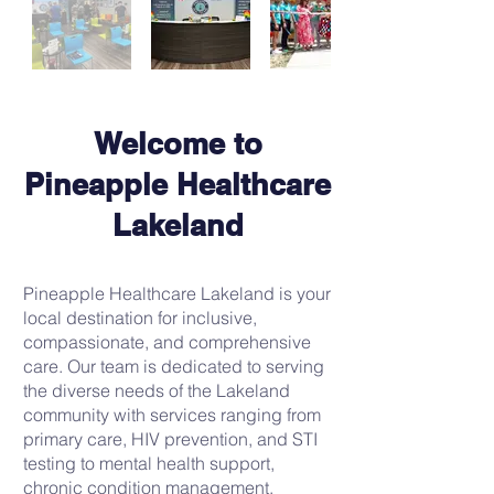
Welcome to
Pineapple Healthcare
Lakeland
Pineapple Healthcare Lakeland is your
local destination for inclusive,
compassionate, and comprehensive
care. Our team is dedicated to serving
the diverse needs of the Lakeland
community with services ranging from
primary care, HIV prevention, and STI
testing to mental health support,
chronic condition management.