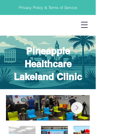
Privacy Policy & Terms of Service
Pineapple
Healthcare
Lakeland Clinic