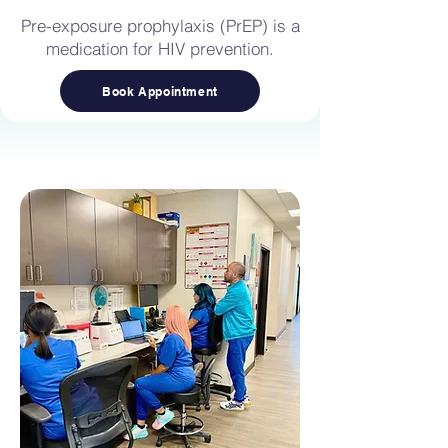
Pre-exposure prophylaxis (PrEP) is a
medication for HIV prevention.
Book Appointment