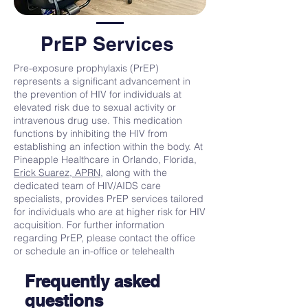
PrEP Services
Pre-exposure prophylaxis (PrEP)
represents a significant advancement in
the prevention of HIV for individuals at
elevated risk due to sexual activity or
intravenous drug use. This medication
functions by inhibiting the HIV from
establishing an infection within the body. At
Pineapple Healthcare in Orlando, Florida,
Erick Suarez, APRN,
along with the
dedicated team of HIV/AIDS care
specialists, provides PrEP services tailored
for individuals who are at higher risk for HIV
acquisition. For further information
regarding PrEP, please contact the office
or schedule an in-office or telehealth
appointment online at your convenience.
Frequently asked
questions