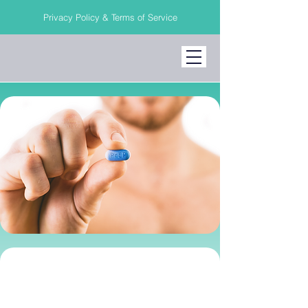
Privacy Policy & Terms of Service
PrEP Medication &
HIV Prevention