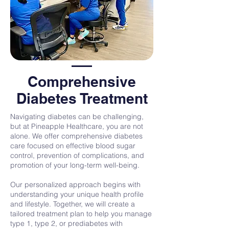
Comprehensive
Diabetes Treatment
Navigating diabetes can be challenging,
but at Pineapple Healthcare, you are not
alone. We offer comprehensive diabetes
care focused on effective blood sugar
control, prevention of complications, and
promotion of your long-term well-being.
Our personalized approach begins with
understanding your unique health profile
and lifestyle. Together, we will create a
tailored treatment plan to help you manage
type 1, type 2, or prediabetes with