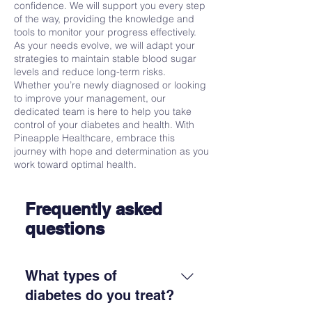
confidence. We will support you every step
of the way, providing the knowledge and
tools to monitor your progress effectively.
As your needs evolve, we will adapt your
strategies to maintain stable blood sugar
levels and reduce long-term risks.
Whether you’re newly diagnosed or looking
to improve your management, our
dedicated team is here to help you take
control of your diabetes and health. With
Pineapple Healthcare, embrace this
journey with hope and determination as you
work toward optimal health.
Frequently asked
questions
What types of
diabetes do you treat?