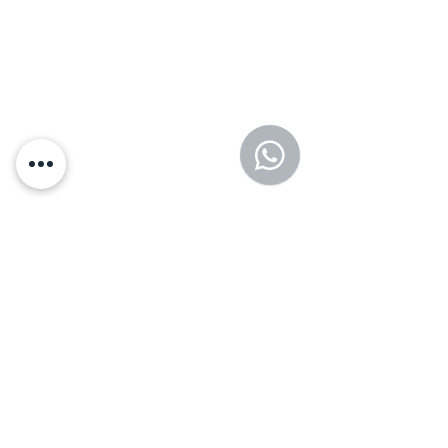
Fast, discreet testing with same-
day treatment options.
Mental Health
Supportive counseling and care
for your emotional well-being.