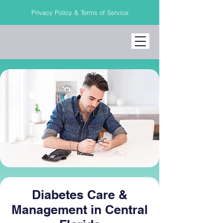
Privacy Policy & Terms of Service
Diabetes Care &
Management in Central