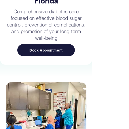
Florida
Comprehensive diabetes care
focused on effective blood sugar
control, prevention of complications,
and promotion of your long-term
well-being
Book Appointment