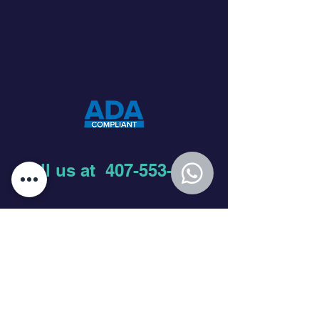
Call us at
407-553-6336
Join our mailing list
First name
Last name