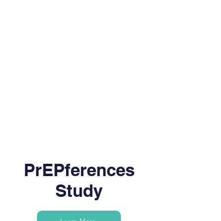
PrEPferences
Study