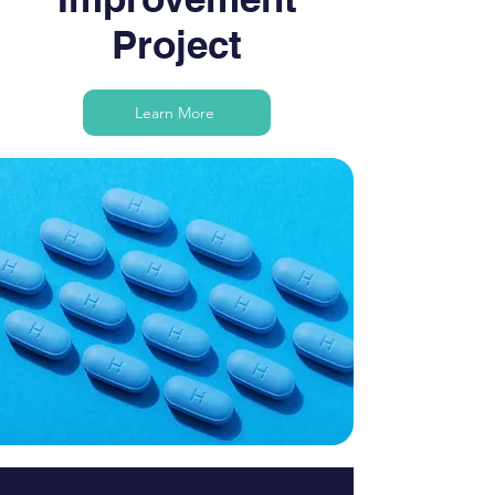
Project
Learn More