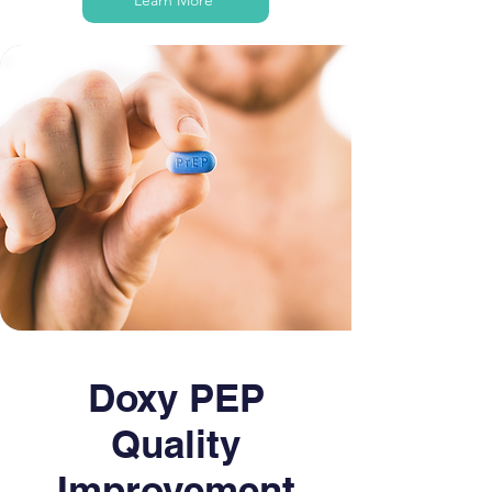
Learn More
Doxy PEP
Quality
Improvement