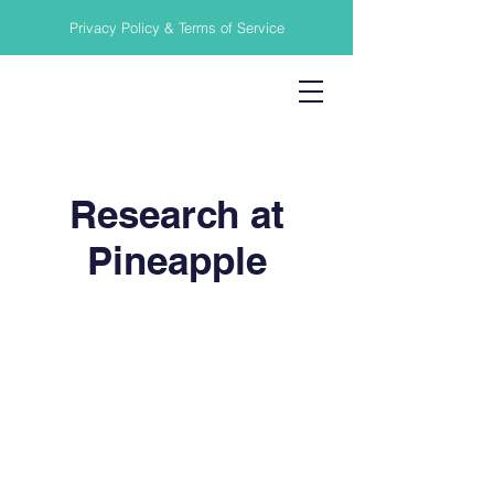
Privacy Policy & Terms of Service
Research at
Pineapple