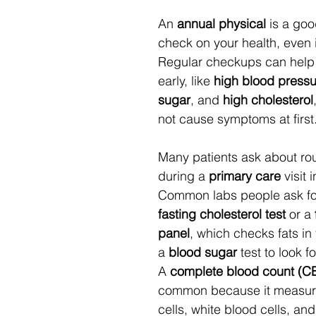
An 
annual physical
 is a goo
check on your health, even if
Regular checkups can help 
early, like 
high blood pressu
sugar
, and 
high cholesterol
not cause symptoms at first.
Many patients ask about rou
during a 
primary care
 visit 
Common labs people ask for
fasting
cholesterol test
 or a 
panel
, which checks fats in
a 
blood sugar
 test to look f
A 
complete blood count (C
common because it measure
cells, white blood cells, and 