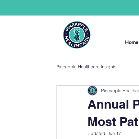
Home
Pineapple Healthcare Insights
Pineapple Healtha
Annual P
Most Pat
Updated:
Jun 17