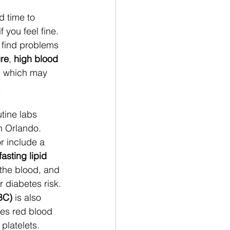
d time to 
 you feel fine. 
find problems 
re
, 
high blood 
, which may 
 
tine labs 
in Orlando. 
 include a 
fasting
lipid 
 the blood, and 
or diabetes risk. 
BC)
 is also 
s red blood 
platelets. 