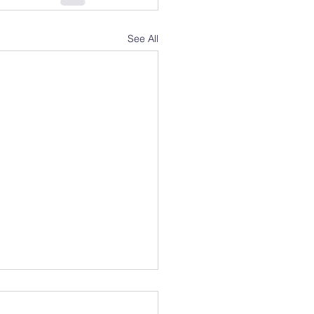
See All