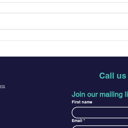
PrEP vs. PEP: Which One
HIV 
Do I Need?
Conf
What
Call u
ons
Join our mailing li
First name
Email
*