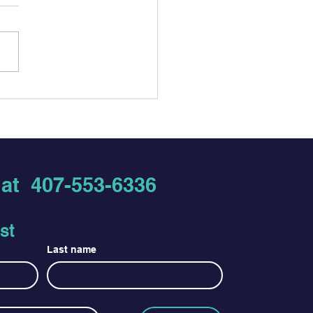
Testing: Fast,
idential Options, and
 to Expect
s at
407-553-6336
st
Last name