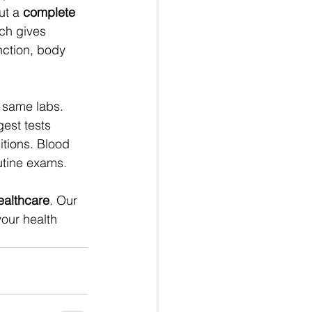
t a 
complete 
ich gives 
nction, body 
 same labs. 
est tests 
tions. Blood 
utine exams. 
ealthcare
. Our 
our health 