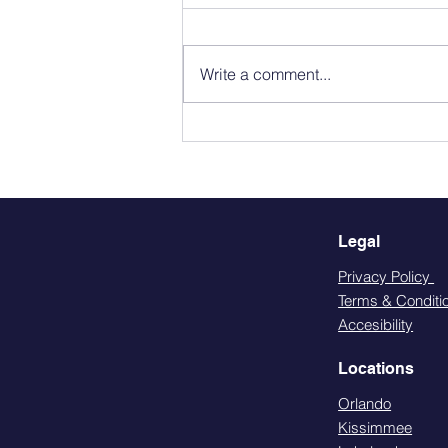
Write a comment...
LGBTQ+ Friendly Primary
Care in Orlando: What
Affirming Care Looks Like.
Legal
Privacy Policy
Terms & Conditi
Accesibility
Locations
Orlando
Kissimmee