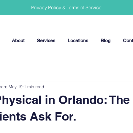
Privacy Policy & Terms of Service
About
Services
Locations
Blog
Cont
care
May 19
1 min read
hysical in Orlando: The
ients Ask For.