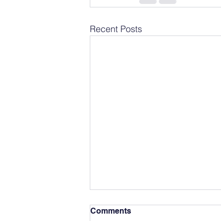
Recent Posts
Comments