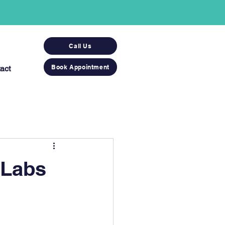
Call Us
Book Appointment
act
 Labs