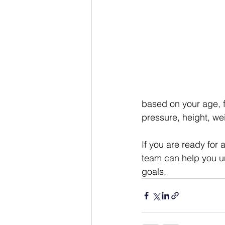
based on your age, f
pressure, height, we
If you are ready for 
team can help you u
goals.