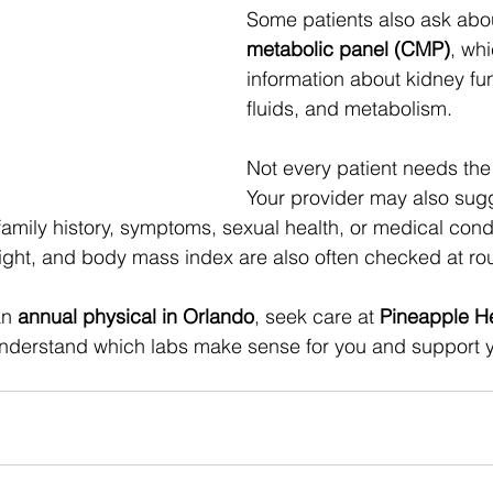
Some patients also ask abou
metabolic panel (CMP)
, wh
information about kidney fu
fluids, and metabolism. 
Not every patient needs the
Your provider may also sugg
amily history, symptoms, sexual health, or medical condi
ight, and body mass index are also often checked at ro
an 
annual physical in Orlando
, seek care at 
Pineapple H
nderstand which labs make sense for you and support y