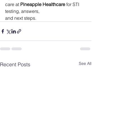
care at 
Pineapple Healthcare
 for STI 
testing, answers, 
and next steps.
See All
Recent Posts