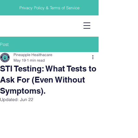
Privacy Policy & Terms of Service
Post
Pineapple Healthacare
May 19
1 min read
STI Testing: What Tests to
Ask For (Even Without
Symptoms).
Updated:
Jun 22