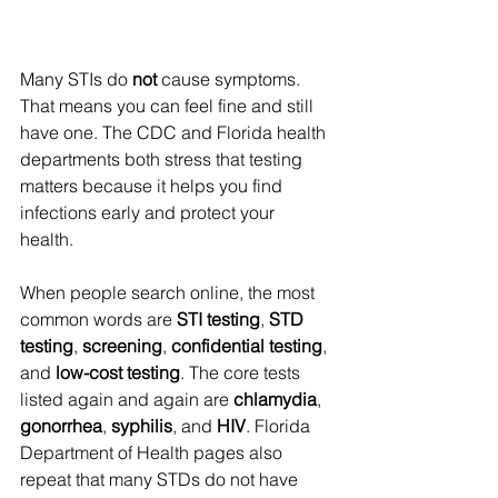
Many STIs do 
not
 cause symptoms. 
That means you can feel fine and still 
have one. The CDC and Florida health 
departments both stress that testing 
matters because it helps you find 
infections early and protect your 
health. 
When people search online, the most 
common words are 
STI testing
, 
STD 
testing
, 
screening
, 
confidential testing
, 
and 
low-cost testing
. The core tests 
listed again and again are 
chlamydia
, 
gonorrhea
, 
syphilis
, and 
HIV
. Florida 
Department of Health pages also 
repeat that many STDs do not have 