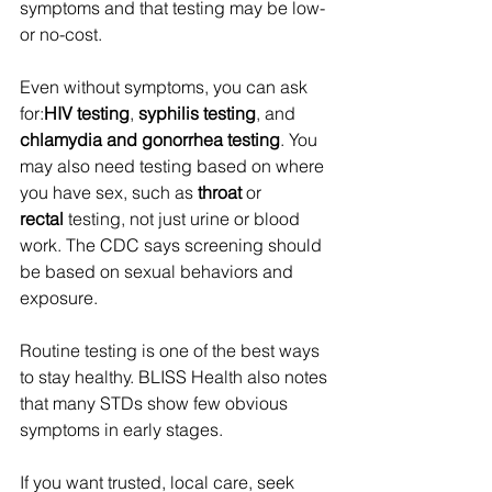
symptoms and that testing may be low- 
or no-cost. 
Even without symptoms, you can ask 
for:
HIV testing
, 
syphilis testing
, and 
chlamydia and gonorrhea testing
. You 
may also need testing based on where 
you have sex, such as 
throat
 or 
rectal
 testing, not just urine or blood 
work. The CDC says screening should 
be based on sexual behaviors and 
exposure. 
Routine testing is one of the best ways 
to stay healthy. BLISS Health also notes 
that many STDs show few obvious 
symptoms in early stages. 
If you want trusted, local care, seek 